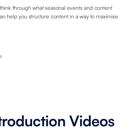
 think through what seasonal events and content
an help you structure content in a way to maximise
p
roduction Videos