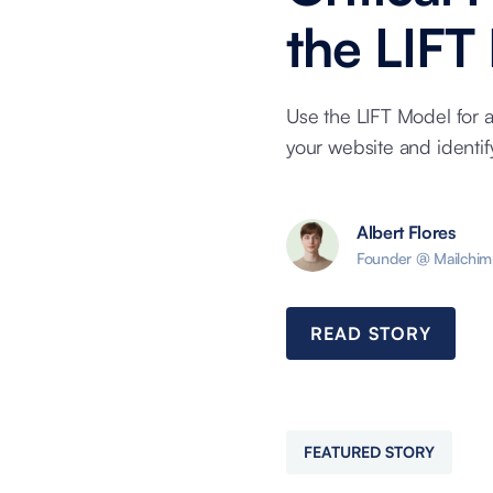
the LIFT
Use the LIFT Model for 
your website and identi
Albert Flores
Founder @ Mailchim
READ STORY
FEATURED STORY