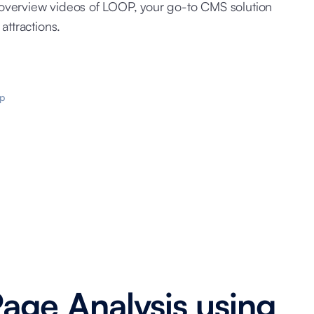
overview videos of LOOP, your go-to CMS solution
attractions.
p
Page Analysis using