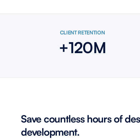
CLIENT RETENTION
+120M
Save countless hours of de
development.