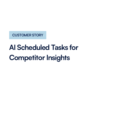
CUSTOMER STORY
AI Scheduled Tasks for
Competitor Insights