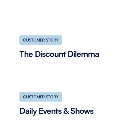
CUSTOMER STORY
The Discount Dilemma
CUSTOMER STORY
Daily Events & Shows