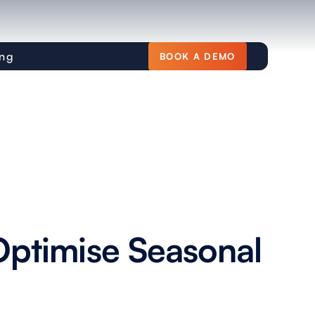
ing
BOOK A DEMO
ptimise Seasonal