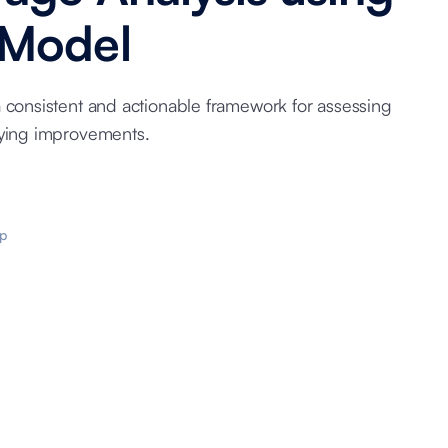
 Model
a consistent and actionable framework for assessing
fying improvements.
p