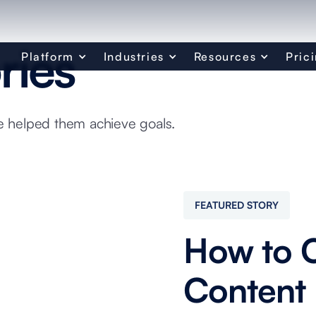
ries
Platform
Industries
Resources
Pric
 helped them achieve goals.
FEATURED STORY
How to O
Content