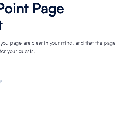
Point Page
t
 you page are clear in your mind, and that the page
for your guests.
p