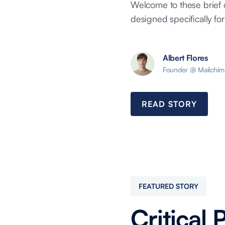
Welcome to these brief 
designed specifically for 
Albert Flores
Founder @ Mailchim
READ STORY
FEATURED STORY
Critical 