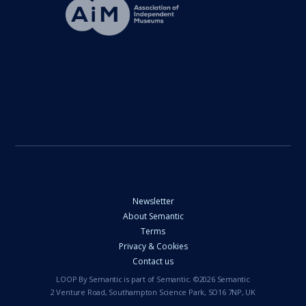
Newsletter
About Semantic
Terms
Privacy & Cookies
Contact us
LOOP By Semantic is part of Semantic. ©2026 Semantic
2 Venture Road, Southampton Science Park, SO16 7NP, UK