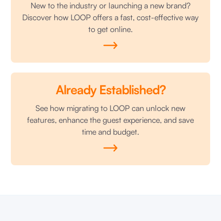
New to the industry or launching a new brand?
Discover how LOOP offers a fast, cost-effective way
to get online.
Already Established?
See how migrating to LOOP can unlock new
features, enhance the guest experience, and save
time and budget.