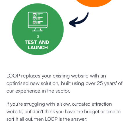
LOOP replaces your existing website with an
optimised new solution, built using over 25 years' of
our experience in the sector.
If you're struggling with a slow, outdated attraction
website, but don't think you have the budget or time to
sort it all out, then LOOP is the answer: