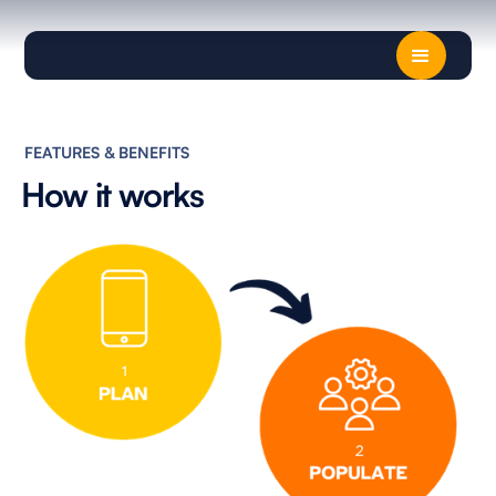
FEATURES & BENEFITS
How it works