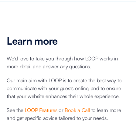
Learn more
We'd love to take you through how LOOP works in
more detail and answer any questions.
Our main aim with LOOP is to create the best way to
communicate with your guests online, and to ensure
that your website enhances their whole experience.
See the
LOOP Features
or
Book a Call
to learn more
and get specific advice tailored to your needs.