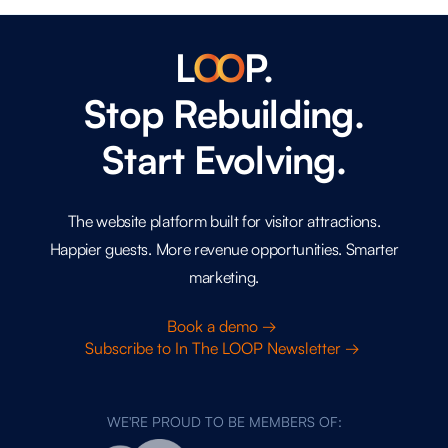
L
O
O
P.
Stop Rebuilding.
Start Evolving.
The website platform built for visitor attractions.
Happier guests. More revenue opportunities. Smarter
marketing.
Book a demo →
Subscribe to In The LOOP Newsletter →
WE'RE PROUD TO BE MEMBERS OF: