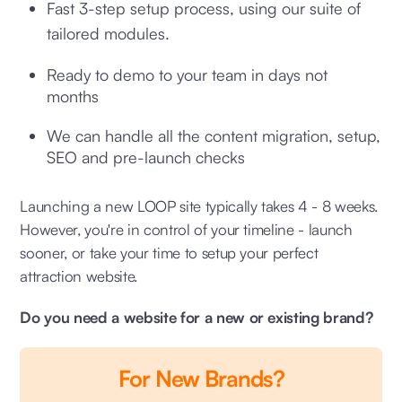
Fast 3-step setup process, using our suite of
tailored modules.
Ready to demo to your team in days not
months
We can handle all the content migration, setup,
SEO and pre-launch checks
Launching a new LOOP site typically takes 4 - 8 weeks.
However, you're in control of your timeline - launch
sooner, or take your time to setup your perfect
attraction website.
Do you need a website for a new or existing brand?
For New Brands?