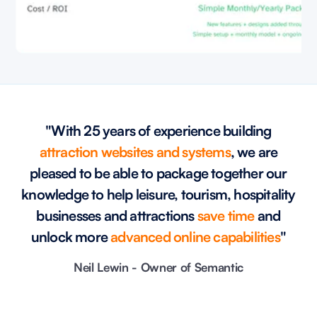
"With 25 years of experience building
attraction websites and systems
, we are
pleased to be able to package together our
knowledge to help leisure, tourism, hospitality
businesses and attractions
save time
and
unlock more
advanced online capabilities
"
Neil Lewin - Owner of Semantic