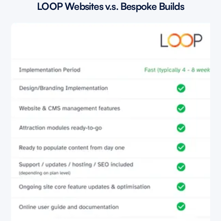
LOOP Websites v.s. Bespoke Builds