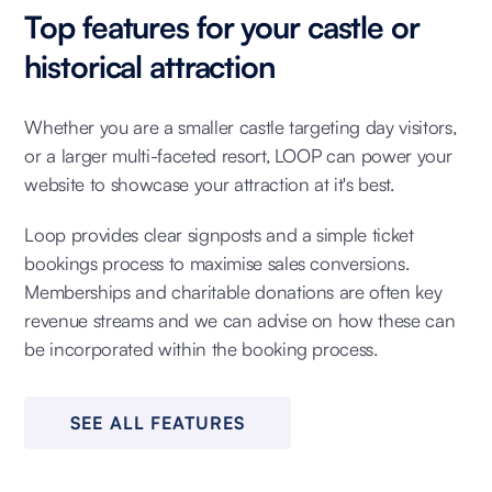
Top features for your castle or
historical attraction
Whether you are a smaller castle targeting day visitors,
or a larger multi-faceted resort, LOOP can power your
website to showcase your attraction at it's best.
Loop provides clear signposts and a simple ticket
bookings process to maximise sales conversions.
Memberships and charitable donations are often key
revenue streams and we can advise on how these can
be incorporated within the booking process.
SEE ALL FEATURES