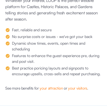
Whatever your interest, LOOP is the perfect website
platform for Castles, Historic Palaces, and Gardens
telling stories and generating fresh excitement season
after season.
Fast, reliable and secure
No surprise costs or issues - we've got your back
Dynamic show times, events, open times and
scheduling
Features to enhance the guest experience pre, during
and post visit.
Best practice poricing layouts and signposts to
encourage upsells, cross-sells and repeat purchasing.
See more benefits for
your attraction
or
your visitors
.