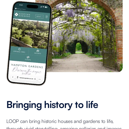
Bringing history to life
LOOP can bring historic houses and gardens to life,
through vivid storytelling, amazing galleries and images,