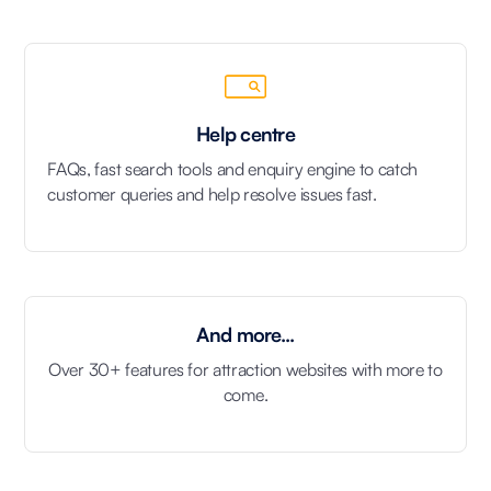
Help centre
FAQs, fast search tools and enquiry engine to catch
customer queries and help resolve issues fast.
And more...
Over 30+ features for attraction websites with more to
come.