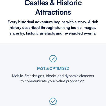
Castles & Historic
Attractions
Every historical adventure begins with a story. A rich
history described through stunning iconic images,
ancestry, historic artefacts and re-enacted events.
FAST & OPTIMISED
Mobile-first designs, blocks and dynamic elements
to communicate your value proposition.