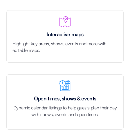
Interactive maps
Highlight key areas, shows, events and more with
editable maps.
Open times, shows & events
Dynamic calendar listings to help guests plan their day
with shows, events and open times.