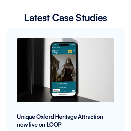
Latest Case Studies
Unique Oxford Heritage Attraction
now live on LOOP