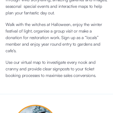
seasonal special events and interactive maps to help
plan your fantastic day out.
Walk with the witches at Halloween, enjoy the winter
festival of light, organise a group visit or make a
donation for restoration work. Sign up as a “locals”
member and enjoy year round entry to gardens and
cafe’s.
Use our virtual map to investigate every nook and
cranny and provide clear signposts to your ticket
booking processes to maximise sales conversions.