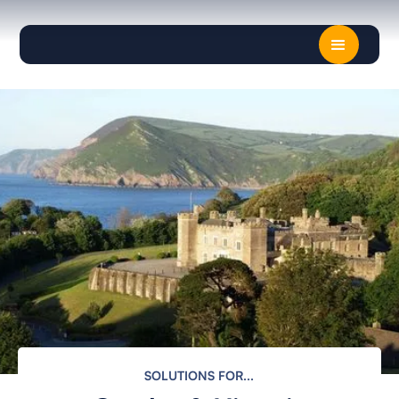
z
SOLUTIONS FOR...