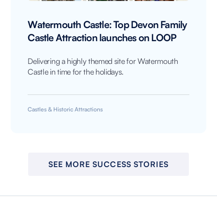
Watermouth Castle: Top Devon Family
Castle Attraction launches on LOOP
Delivering a highly themed site for Watermouth
Castle in time for the holidays.
Castles & Historic Attractions
SEE MORE SUCCESS STORIES