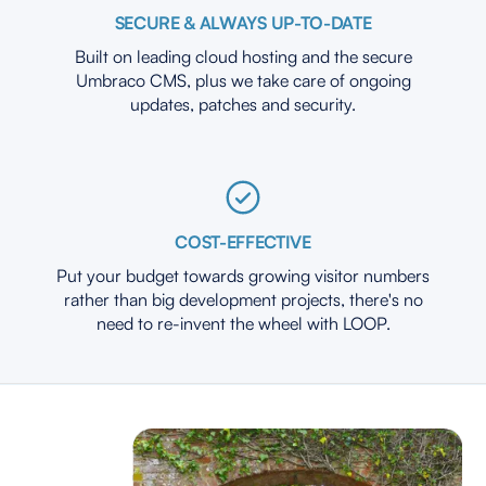
SECURE & ALWAYS UP-TO-DATE
Built on leading cloud hosting and the secure
Umbraco CMS, plus we take care of ongoing
updates, patches and security.
COST-EFFECTIVE
Put your budget towards growing visitor numbers
rather than big development projects, there's no
need to re-invent the wheel with LOOP.