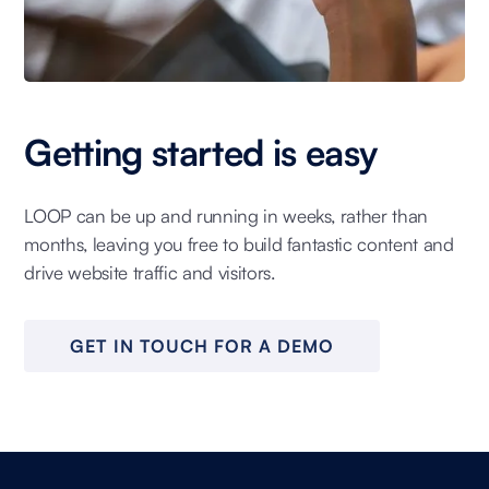
Getting started is easy
LOOP can be up and running in weeks, rather than
months, leaving you free to build fantastic content and
drive website traffic and visitors.
GET IN TOUCH FOR A DEMO