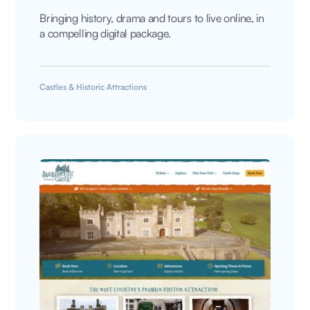
Bringing history, drama and tours to live online, in
a compelling digital package.
Castles & Historic Attractions