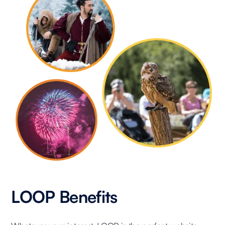
LOOP Benefits