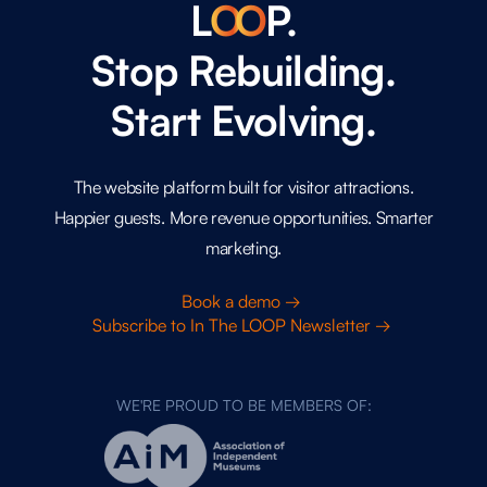
L
O
O
P.
Stop Rebuilding.
Start Evolving.
The website platform built for visitor attractions.
Happier guests. More revenue opportunities. Smarter
marketing.
Book a demo →
Subscribe to In The LOOP Newsletter →
WE'RE PROUD TO BE MEMBERS OF: