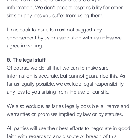
information. We don't accept responsibility for other
sites or any loss you suffer from using them.
Links back to our site must not suggest any
endorsement by us or association with us unless we
agree in writing.
5. The legal stuff
Of course, we do all that we can to make sure
information is accurate, but cannot guarantee this. As
far as legally possible, we exclude legal responsibility
any loss to you arising from the use of our site.
We also exclude, as far as legally possible, all terms and
warranties or promises implied by law or by statutes.
All parties will use their best efforts to negotiate in good
faith with regards to any dispute or breach of this