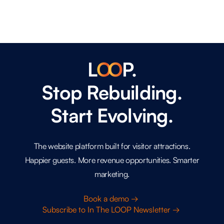
L
O
O
P.
Stop Rebuilding.
Start Evolving.
The website platform built for visitor attractions.
Happier guests. More revenue opportunities. Smarter
marketing.
Book a demo →
Subscribe to In The LOOP Newsletter →