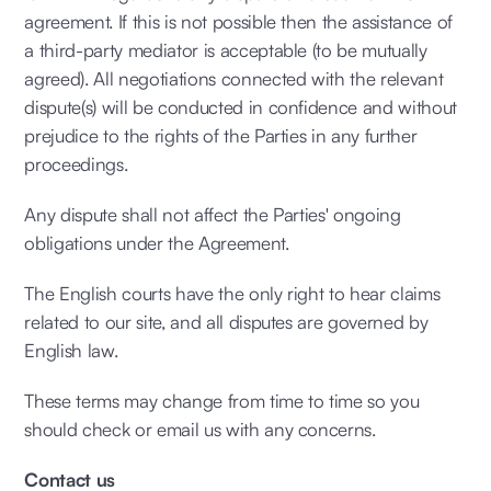
agreement. If this is not possible then the assistance of
a third-party mediator is acceptable (to be mutually
agreed). All negotiations connected with the relevant
dispute(s) will be conducted in confidence and without
prejudice to the rights of the Parties in any further
proceedings.
Any dispute shall not affect the Parties' ongoing
obligations under the Agreement.
The English courts have the only right to hear claims
related to our site, and all disputes are governed by
English law.
These terms may change from time to time so you
should check or email us with any concerns.
Contact us