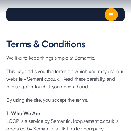
Terms & Conditions
We like to keep things simple at Semantic.
This page tells you the terms on which you may use our
website - Semantic.co.uk. Read these carefully, and
please get in touch if you need a hand.
By using the site, you accept the terms.
1. Who We Are
LOOP is a service by Semantic. loop.semantic.co.uk is
operated by Semantic, a UK Limited company