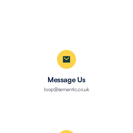
Message Us
loop@semantic.co.uk