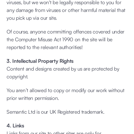
viruses, but we won't be legally responsible to you for
any damage from viruses or other harmful material that
you pick up via our site.
Of course, anyone committing offences covered under
the Computer Misuse Act 1990 on the site will be
reported to the relevant authorities!
3. Intellectual Property Rights
Content and designs created by us are protected by
copyright.
You aren’t allowed to copy or modify our work without
prior written permission.
Semantic Ltd is our UK Registered trademark.
4. Links
Links from our site to other sites are only for