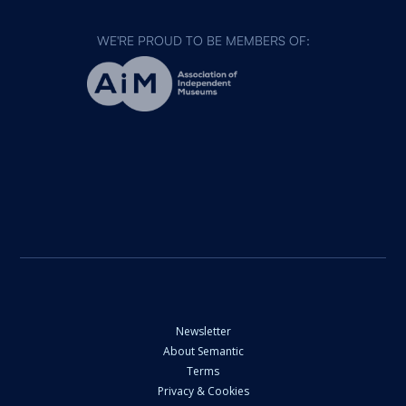
WE'RE PROUD TO BE MEMBERS OF:
Newsletter
About Semantic
Terms
Privacy & Cookies