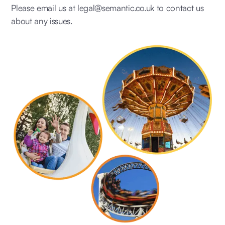
Please email us at legal@semantic.co.uk to contact us
about any issues.