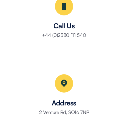
Call Us
+44 (0)2380 111 540
Address
2 Venture Rd, SO16 7NP