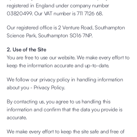
registered in England under company number
03820499. Our VAT number is 711 7126 68.
Our registered office is 2 Venture Road, Southampton
Science Park, Southampton SO16 7NP.
2. Use of the Site
You are free to use our website. We make every effort to
keep the information accurate and up-to-date.
We follow our privacy policy in handling information
about you - Privacy Policy.
By contacting us, you agree to us handling this
information and confirm that the data you provide is
accurate.
We make every effort to keep the site safe and free of