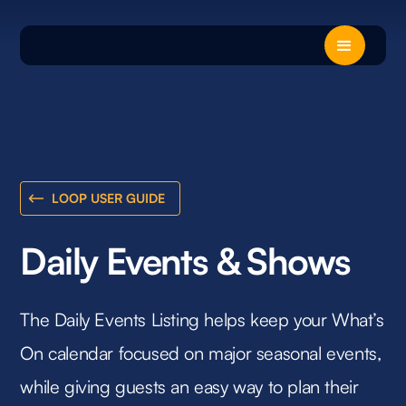
LOOP USER GUIDE
Daily Events & Shows
The Daily Events Listing helps keep your What’s
On calendar focused on major seasonal events,
while giving guests an easy way to plan their