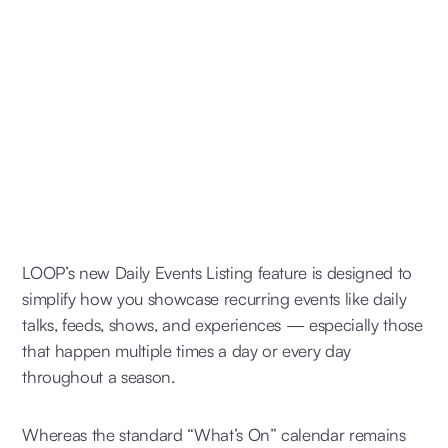
LOOP’s new Daily Events Listing feature is designed to
simplify how you showcase recurring events like daily
talks, feeds, shows, and experiences — especially those
that happen multiple times a day or every day
throughout a season.
Whereas the standard “What’s On” calendar remains