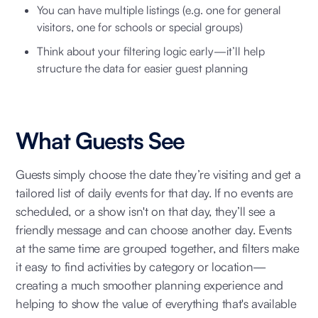
You can have multiple listings (e.g. one for general
visitors, one for schools or special groups)
Think about your filtering logic early—it’ll help
structure the data for easier guest planning
What Guests See
Guests simply choose the date they’re visiting and get a
tailored list of daily events for that day. If no events are
scheduled, or a show isn't on that day, they’ll see a
friendly message and can choose another day. Events
at the same time are grouped together, and filters make
it easy to find activities by category or location—
creating a much smoother planning experience and
helping to show the value of everything that's available