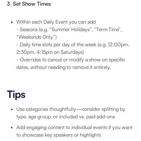
3. Set Show Times
Within each Daily Event you can add
- Seasons (e.g. “Summer Holidays”, “Term Time”,
“Weekends Only”)
- Daily time slots per day of the week (e.g. 12:00pm,
2:30pm, 4:15pm on Saturdays)
- Overrides to cancel or modify a show on specific
dates, without needing to remove it entirely.
Tips
Use categories thoughtfully—consider splitting by
type, age group, or included vs. paid add-ons
Add engaging content to individual events if you want
to showcase key speakers or highlights