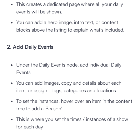
This creates a dedicated page where all your daily
events will be shown.
You can add a hero image, intro text, or content
blocks above the listing to explain what’s included.
2. Add Daily Events
Under the Daily Events node, add individual Daily
Events
You can add images, copy and details about each
item, or assign it tags, categories and locations
To set the instances, hover over an item in the content
tree to add a 'Season'
This is where you set the times / instances of a show
for each day