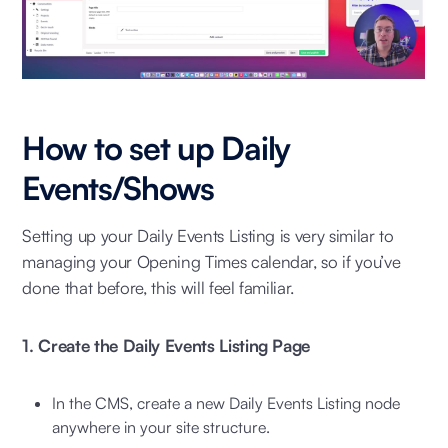
How to set up Daily
Events/Shows
Setting up your Daily Events Listing is very similar to
managing your Opening Times calendar, so if you’ve
done that before, this will feel familiar.
1. Create the Daily Events Listing Page
In the CMS, create a new Daily Events Listing node
anywhere in your site structure.