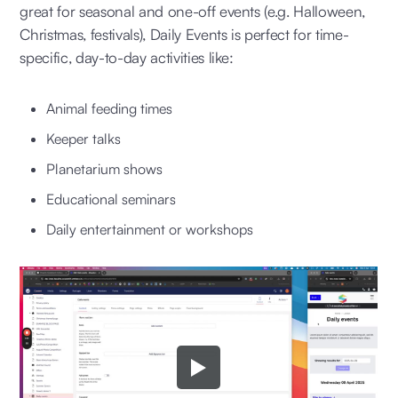
great for seasonal and one-off events (e.g. Halloween,
Christmas, festivals), Daily Events is perfect for time-
specific, day-to-day activities like:
Animal feeding times
Keeper talks
Planetarium shows
Educational seminars
Daily entertainment or workshops