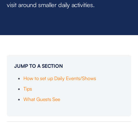
visit around smaller daily activities.
JUMP TO A SECTION
How to set up Daily Events/Shows
Tips
What Guests See