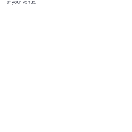
at your venue.