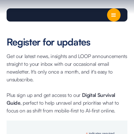
Register for updates
Get our latest news, insights and LOOP announcements
straight to your inbox with our occasional email
newsletter. It's only once a month, and it's easy to
unsubscribe.
Plus sign up and get access to our
Digital Survival
Guide
, perfect to help unravel and prioritise what to
focus on as shift from mobile-first to AI-first online.
indicates required