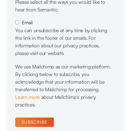
Please select all the ways you would like to
hear from Semantic:
Email
You can unsubscribe at any time by clicking
the link in the footer of our emails. For
information about our privacy practices,
please visit our website.
We use Mailchimp as our marketing platform.
By clicking below to subscribe, you
acknowledge that your information will be
transferred to Mailchimp for processing.
Learn more
about Mailchimp's privacy
practices.