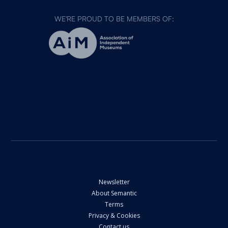
WE'RE PROUD TO BE MEMBERS OF:
Newsletter
About Semantic
Terms
Privacy & Cookies
Contact us