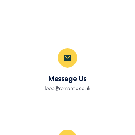
Message Us
loop@semantic.co.uk