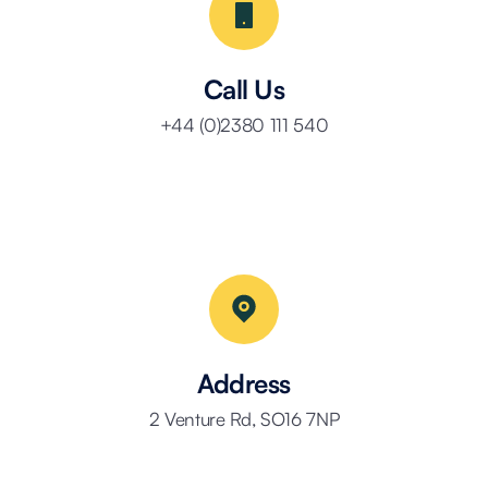
Call Us
+44 (0)2380 111 540
Address
2 Venture Rd, SO16 7NP