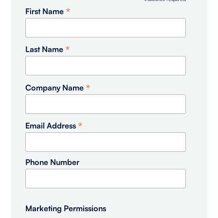
*
*
First Name
*
Last Name
*
Company Name
*
Email Address
Phone Number
Marketing Permissions