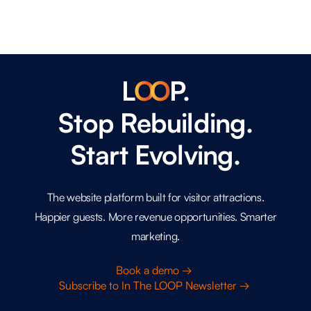
L
O
O
P.
Stop Rebuilding.
Start Evolving.
The website platform built for visitor attractions.
Happier guests. More revenue opportunities. Smarter
marketing.
Book a demo →
Subscribe to In The LOOP Newsletter →