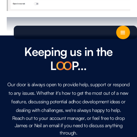
Keeping us in the
L
O
O
P...
Our door is always open to provide help, support or respond
to any issues. Whether it's how to get the most out of a new
feature, discussing potential adhoc development ideas or
dealing with challenges, we're always happy to help.
Reach out to your account manager, or feel free to drop
James or Neil an email if you need to discuss anything
through.