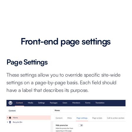
Front-end page settings
Page Settings
These settings allow you to override specific site-wide
settings on a page-by-page basis. Each field should
have a label that describes its purpose.