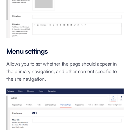
Menu settings
Allows you to set whether the page should appear in
the primary navigation, and other content specific to
the site navigation.