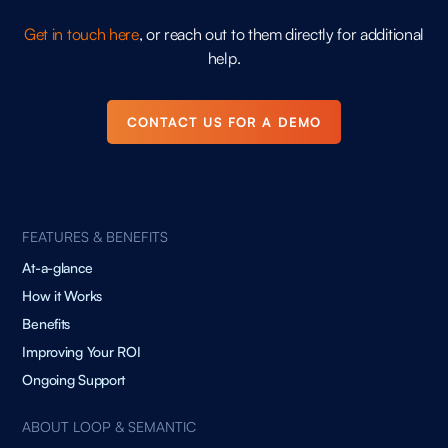
Get in touch here
, or reach out to them directly for additional
help.
CONTACT US FOR A DEMO
FEATURES & BENEFITS
At-a-glance
How it Works
Benefits
Improving Your ROI
Ongoing Support
ABOUT LOOP & SEMANTIC