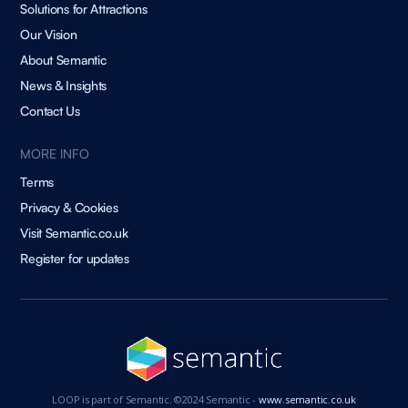
Solutions for Attractions
Our Vision
About Semantic
News & Insights
Contact Us
MORE INFO
Terms
Privacy & Cookies
Visit Semantic.co.uk
Register for updates
LOOP is part of Semantic. ©2024 Semantic -
www.semantic.co.uk