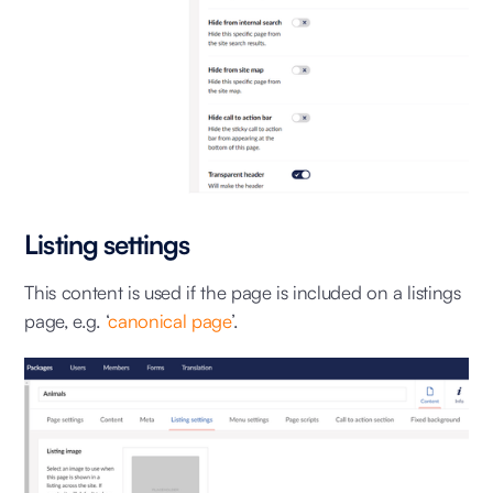
Listing settings
This content is used if the page is included on a listings
page, e.g. ‘
canonical page
’.