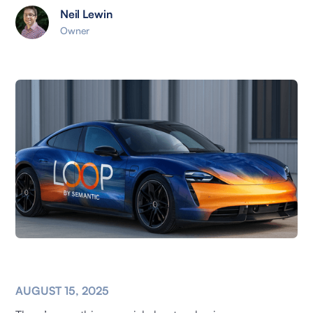
Neil Lewin
Owner
AUGUST 15, 2025