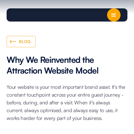
BLOG
Why We Reinvented the
Attraction Website Model
Your website is your most important brand asset. It’s the
constant touchpoint across your entire guest journey -
before, during, and after a visit. When it’s always
current, always optimised, and always easy to use, it
works harder for every part of your business.