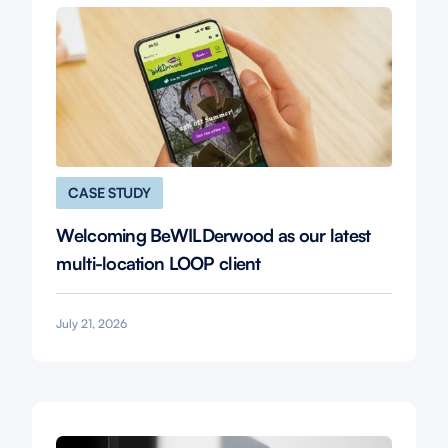
CASE STUDY
Welcoming BeWILDerwood as our latest
multi-location LOOP client
July 21, 2026