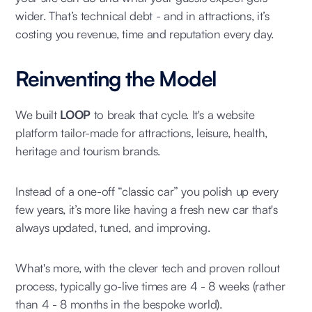
wider. That’s technical debt - and in attractions, it’s
costing you revenue, time and reputation every day.
Reinventing the Model
We built
LOOP
to break that cycle. It's a website
platform tailor-made for attractions, leisure, health,
heritage and tourism brands.
Instead of a one-off “classic car” you polish up every
few years, it’s more like having a fresh new car that's
always updated, tuned, and improving.
What's more, with the clever tech and proven rollout
process, typically go-live times are 4 - 8 weeks (rather
than 4 - 8 months in the bespoke world).