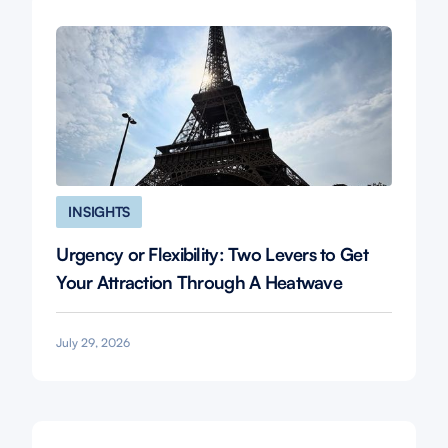
INSIGHTS
Urgency or Flexibility: Two Levers to Get
Your Attraction Through A Heatwave
July 29, 2026