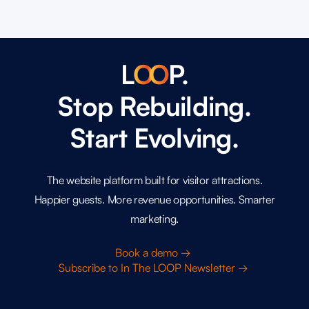
L
O
O
P.
Stop Rebuilding.
Start Evolving.
The website platform built for visitor attractions.
Happier guests. More revenue opportunities. Smarter
marketing.
Book a demo →
Subscribe to In The LOOP Newsletter →