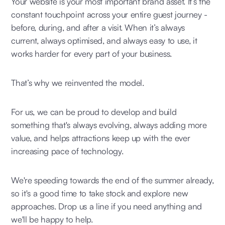
Your website is your most important brand asset. It’s the
constant touchpoint across your entire guest journey -
before, during, and after a visit. When it’s always
current, always optimised, and always easy to use, it
works harder for every part of your business.
That’s why we reinvented the model.
For us, we can be proud to develop and build
something that's always evolving, always adding more
value, and helps attractions keep up with the ever
increasing pace of technology.
We're speeding towards the end of the summer already,
so it's a good time to take stock and explore new
approaches. Drop us a line if you need anything and
we'll be happy to help.