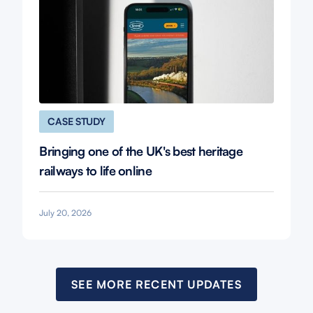
CASE STUDY
Bringing one of the UK's best heritage
railways to life online
July 20, 2026
SEE MORE RECENT UPDATES