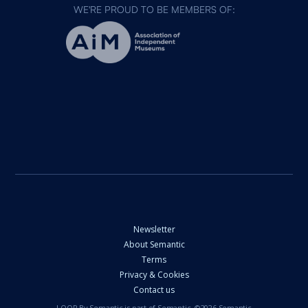
WE'RE PROUD TO BE MEMBERS OF:
Newsletter
About Semantic
Terms
Privacy & Cookies
Contact us
LOOP By Semantic is part of Semantic. ©2026 Semantic