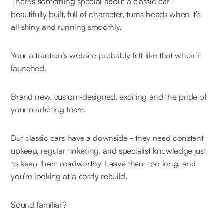
There’s something special about a classic car -
beautifully built, full of character, turns heads when it’s
all shiny and running smoothly.
Your attraction’s website probably felt like that when it
launched.
Brand new, custom-designed, exciting and the pride of
your marketing team.
But classic cars have a downside - they need constant
upkeep, regular tinkering, and specialist knowledge just
to keep them roadworthy. Leave them too long, and
you’re looking at a costly rebuild.
Sound familiar?