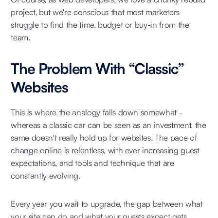
project, but we're conscious that most marketers
struggle to find the time, budget or buy-in from the
team.
The Problem With “Classic”
Websites
This is where the analogy falls down somewhat -
whereas a classic car can be seen as an investment, the
same doesn't really hold up for websites. The pace of
change online is relentless, with ever increasing guest
expectations, and tools and technique that are
constantly evolving.
Every year you wait to upgrade, the gap between what
your site can do and what your guests expect gets