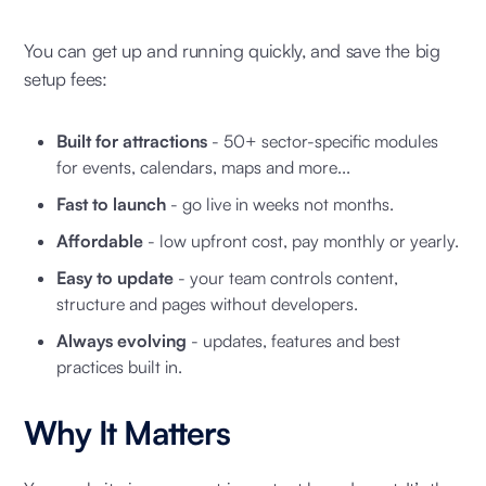
You can get up and running quickly, and save the big
setup fees:
Built for attractions
- 50+ sector-specific modules
for events, calendars, maps and more...
Fast to launch
- go live in weeks not months.
Affordable
- low upfront cost, pay monthly or yearly.
Easy to update
- your team controls content,
structure and pages without developers.
Always evolving
- updates, features and best
practices built in.
Why It Matters