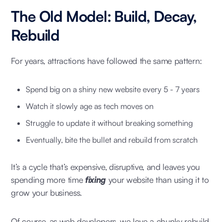
The Old Model: Build, Decay,
Rebuild
For years, attractions have followed the same pattern:
Spend big on a shiny new website every 5 - 7 years
Watch it slowly age as tech moves on
Struggle to update it without breaking something
Eventually, bite the bullet and rebuild from scratch
It’s a cycle that’s expensive, disruptive, and leaves you
spending more time
fixing
your website than using it to
grow your business.
Of course, as web developers, we love a chunky rebuild