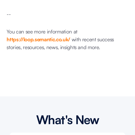
--
You can see more information at
https://loop.semantic.co.uk/
with recent success
stories, resources, news, insights and more.
What's New