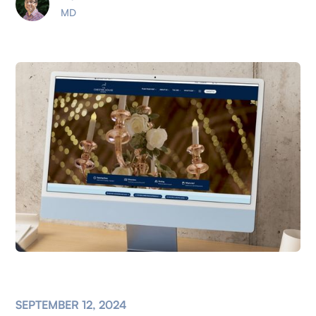
MD
SEPTEMBER 12, 2024