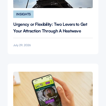
INSIGHTS
Urgency or Flexibility: Two Levers to Get
Your Attraction Through A Heatwave
July 29, 2026