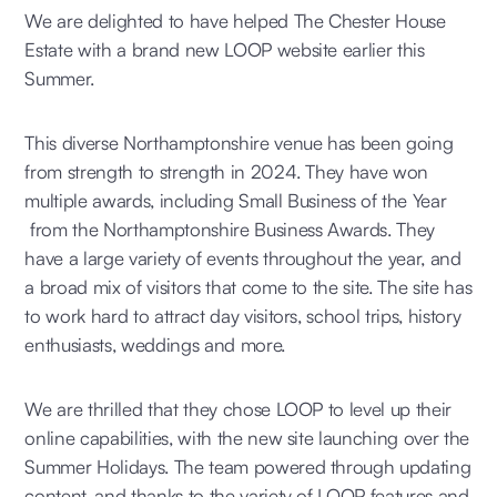
We are delighted to have helped The Chester House
Estate with a brand new LOOP website earlier this
Summer.
This diverse Northamptonshire venue has been going
from strength to strength in 2024. They have won
multiple awards, including Small Business of the Year
from the Northamptonshire Business Awards. They
have a large variety of events throughout the year, and
a broad mix of visitors that come to the site. The site has
to work hard to attract day visitors, school trips, history
enthusiasts, weddings and more.
We are thrilled that they chose LOOP to level up their
online capabilities, with the new site launching over the
Summer Holidays. The team powered through updating
content, and thanks to the variety of LOOP features and