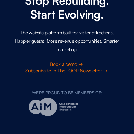
Stop Rebuilding.
Start Evolving.
The website platform built for visitor attractions.
Happier guests. More revenue opportunities. Smarter
marketing.
Book a demo →
Subscribe to In The LOOP Newsletter →
WE'RE PROUD TO BE MEMBERS OF: