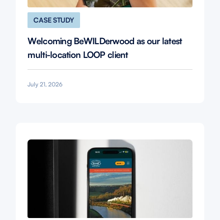
CASE STUDY
Welcoming BeWILDerwood as our latest
multi-location LOOP client
July 21, 2026