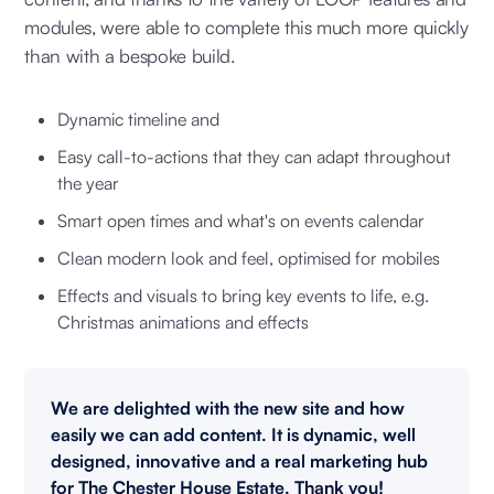
modules, were able to complete this much more quickly
than with a bespoke build.
Dynamic timeline and
Easy call-to-actions that they can adapt throughout
the year
Smart open times and what's on events calendar
Clean modern look and feel, optimised for mobiles
Effects and visuals to bring key events to life, e.g.
Christmas animations and effects
We are delighted with the new site and how
easily we can add content. It is dynamic, well
designed, innovative and a real marketing hub
for The Chester House Estate. Thank you!