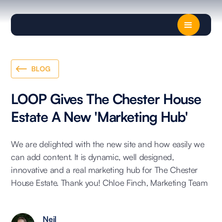
BLOG
LOOP Gives The Chester House
Estate A New 'Marketing Hub'
We are delighted with the new site and how easily we
can add content. It is dynamic, well designed,
innovative and a real marketing hub for The Chester
House Estate. Thank you! Chloe Finch, Marketing Team
Neil