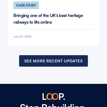
CASE STUDY
Bringing one of the UK's best heritage
railways to life online
July 20, 2026
SEE MORE RECENT UPDATES
L
O
O
P.