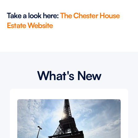
Take a look here:
The Chester House
Estate Website
What's New