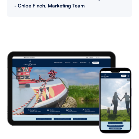
- Chloe Finch, Marketing Team