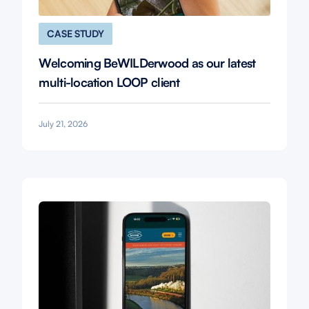
CASE STUDY
Welcoming BeWILDerwood as our latest
multi-location LOOP client
July 21, 2026