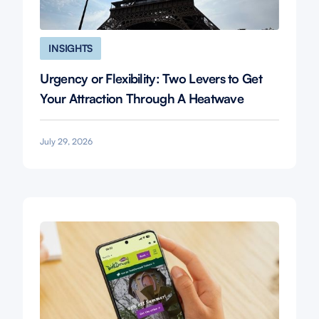
INSIGHTS
Urgency or Flexibility: Two Levers to Get
Your Attraction Through A Heatwave
July 29, 2026