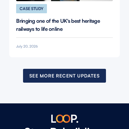
CASE STUDY
Bringing one of the UK's best heritage
railways to life online
July 20, 2026
SEE MORE RECENT UPDATES
L
O
O
P.