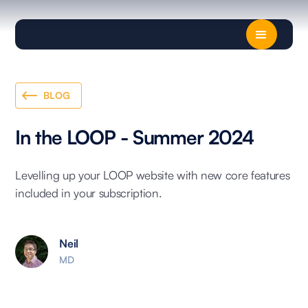
BLOG
In the LOOP - Summer 2024
Levelling up your LOOP website with new core features
included in your subscription.
Neil
MD