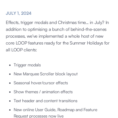
JULY 1, 2024
Effects, trigger modals and Christmas time... in July? In
addition to optimising a bunch of behind-the-scenes
processes, we've implemented a whole host of new
core LOOP features ready for the Summer Holidays for
all LOOP clients:
Trigger modals
New Marquee Scroller block layout
Seasonal hover/cursor effects
Show themes / animation effects
Text header and content transitions
New online User Guide, Roadmap and Feature
Request processes now live