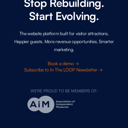
Stop Rebuilding.
Start Evolving.
The website platform built for visitor attractions.
Happier guests. More revenue opportunities. Smarter
marketing.
Book a demo →
Subscribe to In The LOOP Newsletter →
WE'RE PROUD TO BE MEMBERS OF: