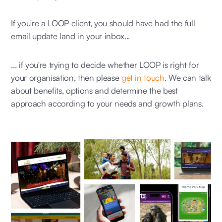
If you're a LOOP client, you should have had the full
email update land in your inbox...
... if you're trying to decide whether LOOP is right for
your organisation, then please
get in touch
. We can talk
about benefits, options and determine the best
approach according to your needs and growth plans.