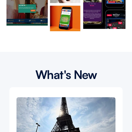
What's New