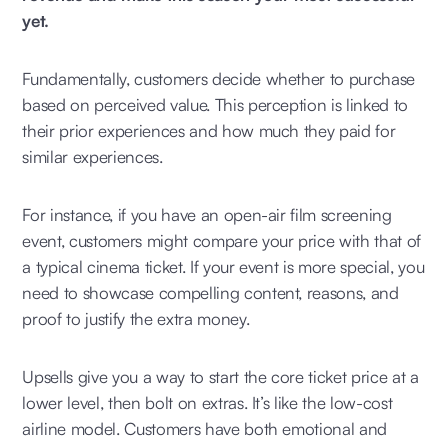
yet.
Fundamentally, customers decide whether to purchase
based on perceived value. This perception is linked to
their prior experiences and how much they paid for
similar experiences.
For instance, if you have an open-air film screening
event, customers might compare your price with that of
a typical cinema ticket. If your event is more special, you
need to showcase compelling content, reasons, and
proof to justify the extra money.
Upsells give you a way to start the core ticket price at a
lower level, then bolt on extras. It’s like the low-cost
airline model. Customers have both emotional and