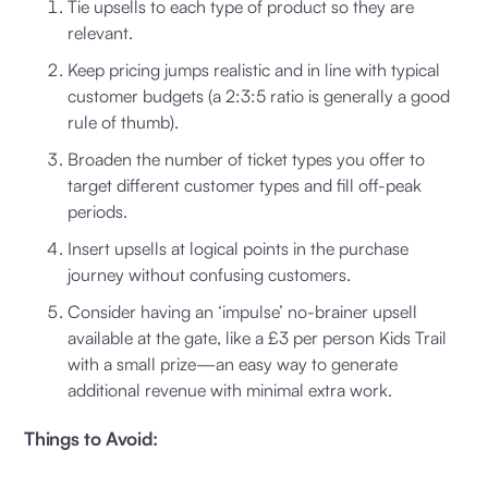
Tie upsells to each type of product so they are
relevant.
Keep pricing jumps realistic and in line with typical
customer budgets (a 2:3:5 ratio is generally a good
rule of thumb).
Broaden the number of ticket types you offer to
target different customer types and fill off-peak
periods.
Insert upsells at logical points in the purchase
journey without confusing customers.
Consider having an ‘impulse’ no-brainer upsell
available at the gate, like a £3 per person Kids Trail
with a small prize—an easy way to generate
additional revenue with minimal extra work.
Things to Avoid: