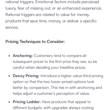
rational triggers. Emotional factors include perceived
luxury, fear of missing out, or an enhanced experience.
Rational triggers are related to value for money,
products that save time, money, or deliver a specific
service.
Pricing Techniques to Consider:
Anchoring:
Customers tend to compare all
subsequent prices to the first price they see, so be
careful when deciding your headline prices.
Decoy Pricing:
Introduce a higher value third pricing
option so that the two lower-priced options look
better by comparison. This ties in with anchoring and
helps adjust a customer’s perception of value.
Pricing Ladder:
Have products that appeal to
different budgets, with upgrades always costing