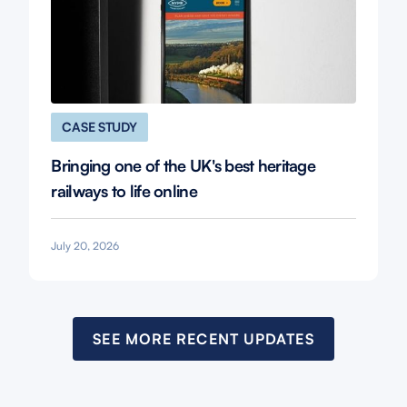
CASE STUDY
Bringing one of the UK's best heritage
railways to life online
July 20, 2026
SEE MORE RECENT UPDATES