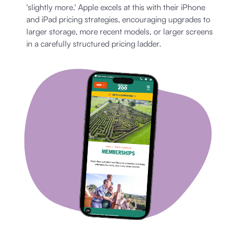
'slightly more.' Apple excels at this with their iPhone
and iPad pricing strategies, encouraging upgrades to
larger storage, more recent models, or larger screens
in a carefully structured pricing ladder.