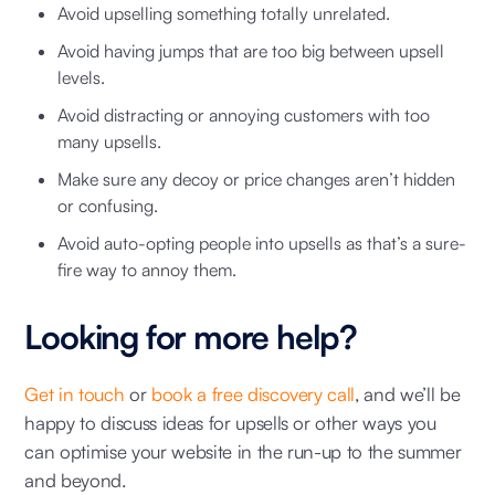
Avoid upselling something totally unrelated.
Avoid having jumps that are too big between upsell
levels.
Avoid distracting or annoying customers with too
many upsells.
Make sure any decoy or price changes aren’t hidden
or confusing.
Avoid auto-opting people into upsells as that’s a sure-
fire way to annoy them.
Looking for more help?
Get in touch
or
book a free discovery call
, and we’ll be
happy to discuss ideas for upsells or other ways you
can optimise your website in the run-up to the summer
and beyond.