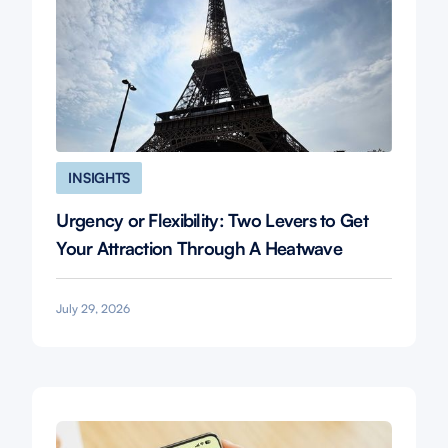
INSIGHTS
Urgency or Flexibility: Two Levers to Get
Your Attraction Through A Heatwave
July 29, 2026