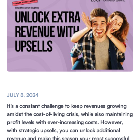
JULY 8, 2024
It’s a constant challenge to keep revenues growing
amidst the cost-of-living crisis, while also maintaining
profit levels with ever-increasing costs. However,
with strategic upsells, you can unlock additional
revenue and make this season your most successful