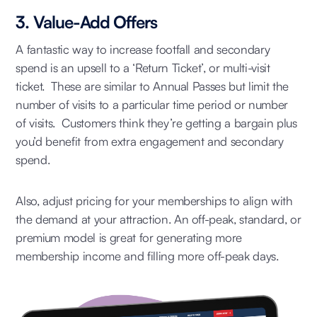
3. Value-Add Offers
A fantastic way to increase footfall and secondary
spend is an upsell to a ‘Return Ticket’, or multi-visit
ticket. These are similar to Annual Passes but limit the
number of visits to a particular time period or number
of visits. Customers think they’re getting a bargain plus
you’d benefit from extra engagement and secondary
spend.
Also, adjust pricing for your memberships to align with
the demand at your attraction. An off-peak, standard, or
premium model is great for generating more
membership income and filling more off-peak days.