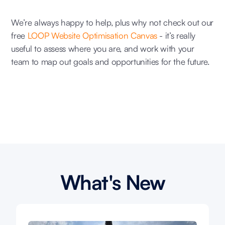
We’re always happy to help, plus why not check out our
free
LOOP Website Optimisation Canvas
- it’s really
useful to assess where you are, and work with your
team to map out goals and opportunities for the future.
What's New