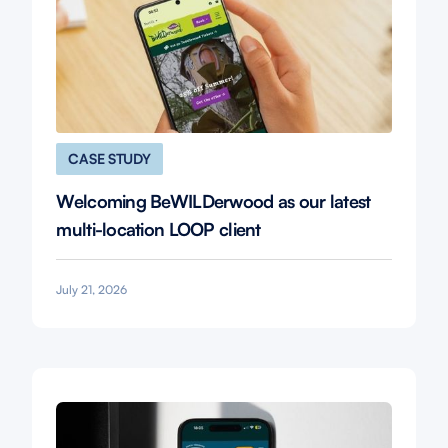
CASE STUDY
Welcoming BeWILDerwood as our latest
multi-location LOOP client
July 21, 2026