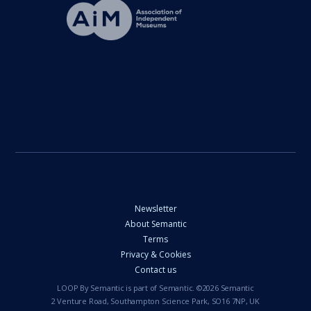
Newsletter
About Semantic
Terms
Privacy & Cookies
Contact us
LOOP By Semantic is part of Semantic. ©2026 Semantic
2 Venture Road, Southampton Science Park, SO16 7NP, UK