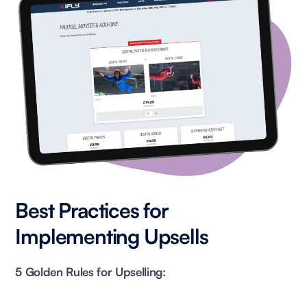
Best Practices for
Implementing Upsells
5 Golden Rules for Upselling: