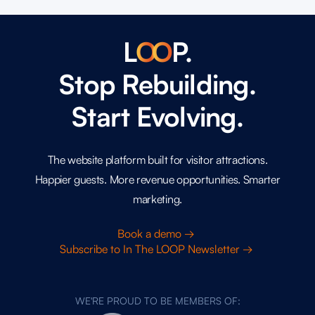
L
O
O
P.
Stop Rebuilding.
Start Evolving.
The website platform built for visitor attractions.
Happier guests. More revenue opportunities. Smarter
marketing.
Book a demo →
Subscribe to In The LOOP Newsletter →
WE'RE PROUD TO BE MEMBERS OF: