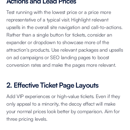
Actions and Lead Prices
Test running with the lowest price or a price more
representative of a typical visit. Highlight relevant
upsells in the overall site navigation and call-to-actions.
Rather than a single button for tickets, consider an
expander or dropdown to showcase more of the
attraction's products. Use relevant packages and upsells
on ad campaigns or SEO landing pages to boost
conversion rates and make the pages more relevant.
2. Effective Ticket Page Layouts
Add VIP experiences or high-value tickets. Even if they
only appeal to a minority, the decoy effect will make
your normal prices look better by comparison. Aim for
three pricing levels.