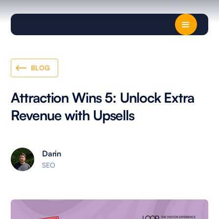
BLOG
Attraction Wins 5: Unlock Extra
Revenue with Upsells
Darin
SEO