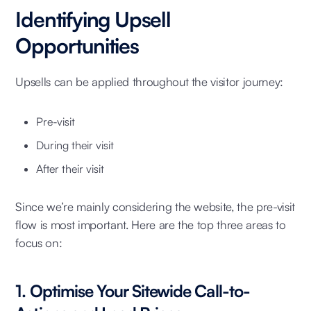
Identifying Upsell
Opportunities
Upsells can be applied throughout the visitor journey:
Pre-visit
During their visit
After their visit
Since we’re mainly considering the website, the pre-visit
flow is most important. Here are the top three areas to
focus on:
1. Optimise Your Sitewide Call-to-