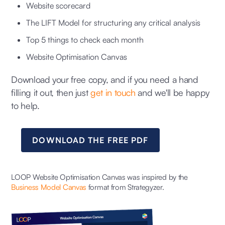
Website scorecard
The LIFT Model for structuring any critical analysis
Top 5 things to check each month
Website Optimisation Canvas
Download your free copy, and if you need a hand
filling it out, then just
get in touch
and we'll be happy
to help.
DOWNLOAD THE FREE PDF
LOOP Website Optimisation Canvas was inspired by the
Business Model Canvas
format from Strategyzer.