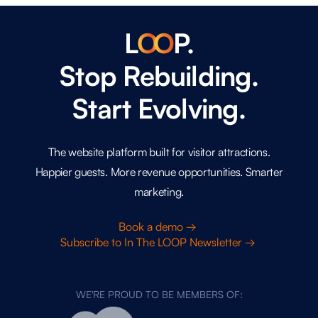
L
O
O
P.
Stop Rebuilding.
Start Evolving.
The website platform built for visitor attractions.
Happier guests. More revenue opportunities. Smarter
marketing.
Book a demo →
Subscribe to In The LOOP Newsletter →
WE'RE PROUD TO BE MEMBERS OF: