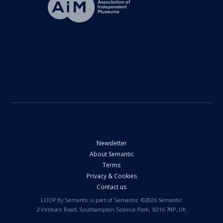
Newsletter
About Semantic
Terms
Privacy & Cookies
Contact us
LOOP By Semantic is part of Semantic. ©2026 Semantic
2 Venture Road, Southampton Science Park, SO16 7NP, UK