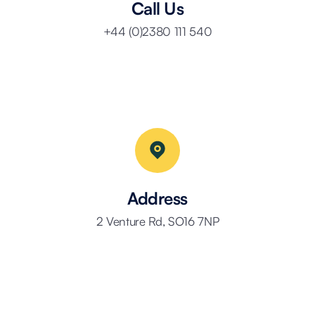
Call Us
+44 (0)2380 111 540
Address
2 Venture Rd, SO16 7NP