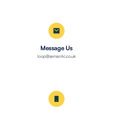
Message Us
loop@semantic.co.uk