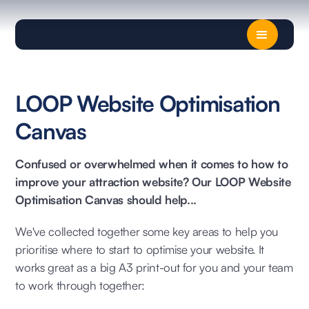
LOOP Website Optimisation
Canvas
Confused or overwhelmed when it comes to how to
improve your attraction website? Our LOOP Website
Optimisation Canvas should help...
We've collected together some key areas to help you
prioritise where to start to optimise your website. It
works great as a big A3 print-out for you and your team
to work through together: