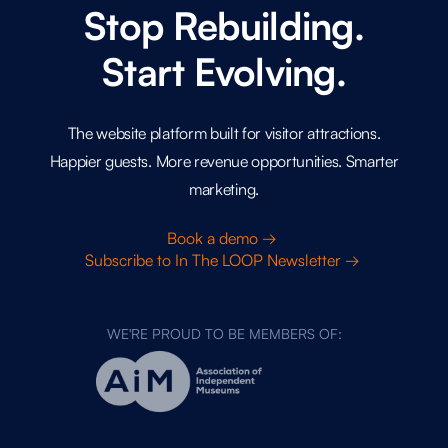
Stop Rebuilding.
Start Evolving.
The website platform built for visitor attractions.
Happier guests. More revenue opportunities. Smarter
marketing.
Book a demo →
Subscribe to In The LOOP Newsletter →
WE'RE PROUD TO BE MEMBERS OF: