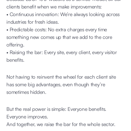
clients benefit when we make improvements:
• Continuous innovation: We’re always looking across
industries for fresh ideas.
• Predictable costs: No extra charges every time
something new comes up that we add to the core
offering.
• Raising the bar: Every site, every client, every visitor
benefits.
Not having to reinvent the wheel for each client site
has some big advantages, even though they’re
sometimes hidden.
But the real power is simple: Everyone benefits.
Everyone improves.
And together, we raise the bar for the whole sector.