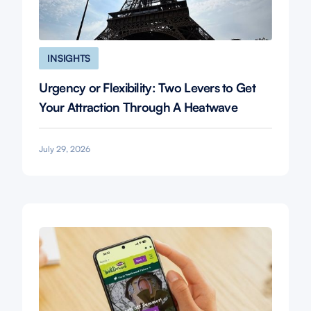
INSIGHTS
Urgency or Flexibility: Two Levers to Get
Your Attraction Through A Heatwave
July 29, 2026