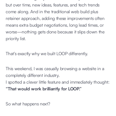
but over time, new ideas, features, and tech trends
come along. And in the traditional web build plus
retainer approach, adding these improvements often
means extra budget negotiations, long lead times, or
worse—nothing gets done because it slips down the
priority list.
That’s exactly why we built LOOP differently.
This weekend, I was casually browsing a website in a
completely different industry.
I spotted a clever little feature and immediately thought:
“That would work brilliantly for LOOP.”
So what happens next?