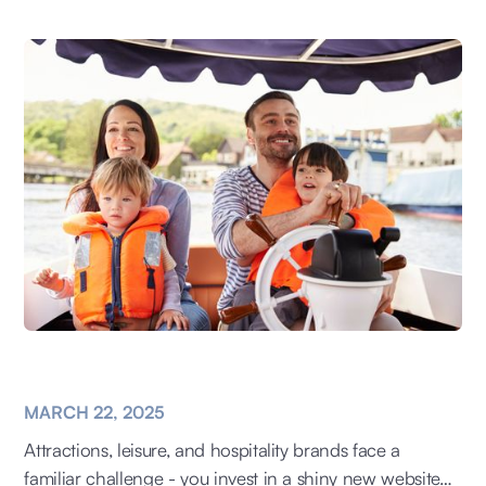
MARCH 22, 2025
Attractions, leisure, and hospitality brands face a
familiar challenge - you invest in a shiny new website…