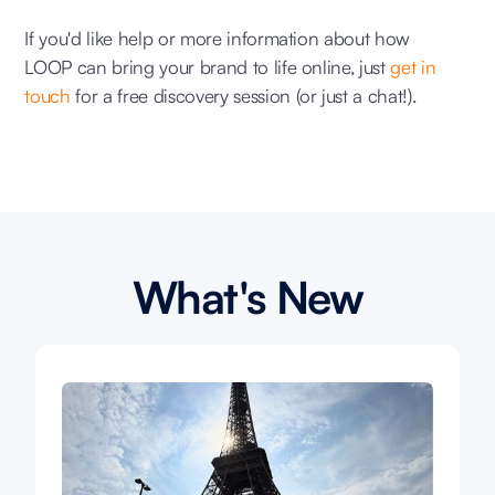
If you'd like help or more information about how
LOOP can bring your brand to life online, just
get in
touch
for a free discovery session (or just a chat!).
What's New