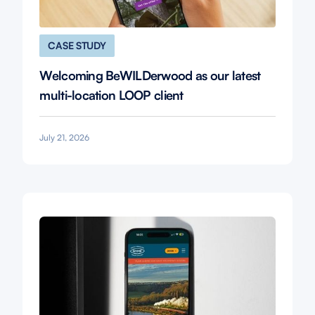
CASE STUDY
Welcoming BeWILDerwood as our latest
multi-location LOOP client
July 21, 2026