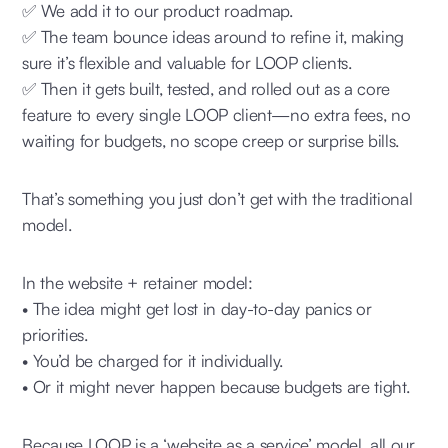
✅ We add it to our product roadmap.
✅ The team bounce ideas around to refine it, making
sure it’s flexible and valuable for LOOP clients.
✅ Then it gets built, tested, and rolled out as a core
feature to every single LOOP client—no extra fees, no
waiting for budgets, no scope creep or surprise bills.
That’s something you just don’t get with the traditional
model.
In the website + retainer model:
• The idea might get lost in day-to-day panics or
priorities.
• You’d be charged for it individually.
• Or it might never happen because budgets are tight.
Because LOOP is a ‘website as a service’ model, all our