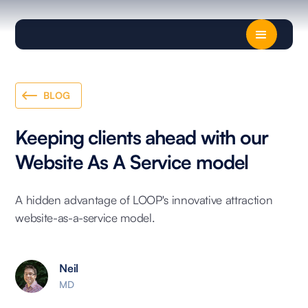
BLOG
Keeping clients ahead with our
Website As A Service model
A hidden advantage of LOOP's innovative attraction
website-as-a-service model.
Neil
MD