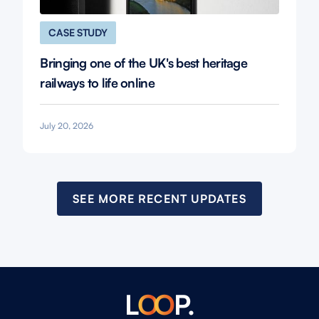
CASE STUDY
Bringing one of the UK's best heritage
railways to life online
July 20, 2026
SEE MORE RECENT UPDATES
L
O
O
P.