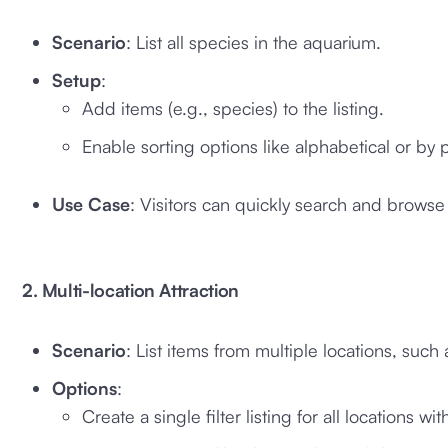
Scenario
: List all species in the aquarium.
Setup
:
Add items (e.g., species) to the listing.
Enable sorting options like alphabetical or by p
Use Case
: Visitors can quickly search and browse 
2. Multi-location Attraction
Scenario
: List items from multiple locations, suc
Options
:
Create a single filter listing for all locations with