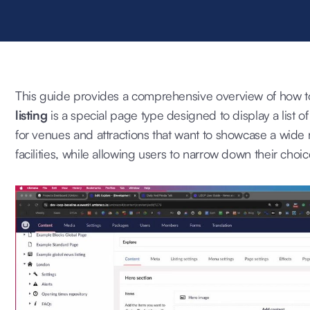
This guide provides a comprehensive overview of how to 
listing
is a special page type designed to display a list of i
for venues and attractions that want to showcase a wide ra
facilities, while allowing users to narrow down their choic