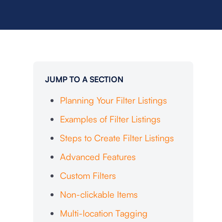
JUMP TO A SECTION
Planning Your Filter Listings
Examples of Filter Listings
Steps to Create Filter Listings
Advanced Features
Custom Filters
Non-clickable Items
Multi-location Tagging