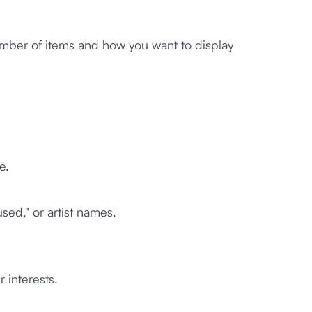
ber of items and how you want to display
e.
used," or artist names.
r interests.