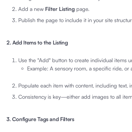
Add a new
Filter Listing
page.
Publish the page to include it in your site structur
2. Add Items to the Listing
Use the "Add" button to create individual items un
Example: A sensory room, a specific ride, or a
Populate each item with content, including text, 
Consistency is key—either add images to all item
3. Configure Tags and Filters