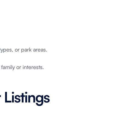
ypes, or park areas.
 family or interests.
 Listings