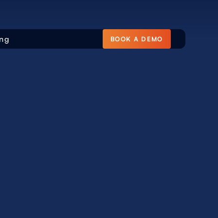
ing
BOOK A DEMO