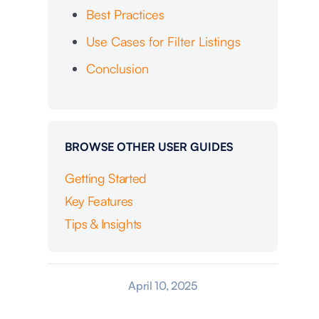
Best Practices
Use Cases for Filter Listings
Conclusion
BROWSE OTHER USER GUIDES
Getting Started
Key Features
Tips & Insights
April 10, 2025