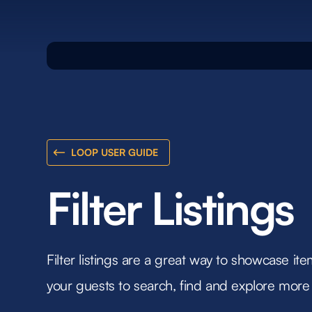
LOOP USER GUIDE
Filter Listings
Filter listings are a great way to showcase item
your guests to search, find and explore more 