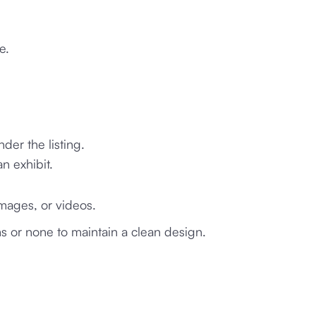
e.
der the listing.
n exhibit.
images, or videos.
s or none to maintain a clean design.