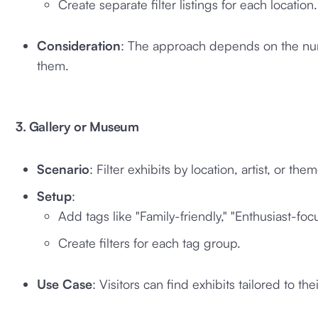
Create separate filter listings for each location.
Consideration
: The approach depends on the num
them.
3. Gallery or Museum
Scenario
: Filter exhibits by location, artist, or them
Setup
:
Add tags like "Family-friendly," "Enthusiast-foc
Create filters for each tag group.
Use Case
: Visitors can find exhibits tailored to thei