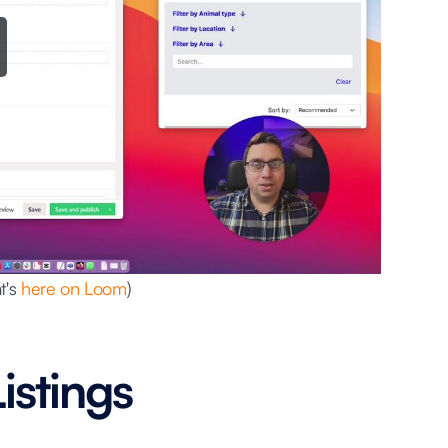
t's
here on Loom
)
istings