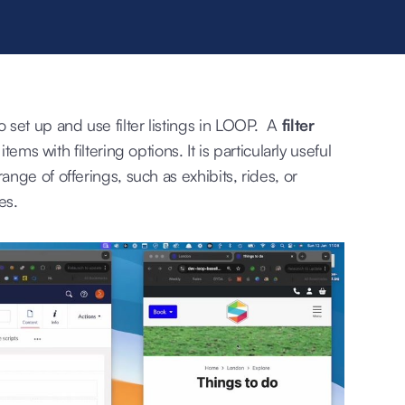
set up and use filter listings in LOOP. A
filter
tems with filtering options. It is particularly useful
nge of offerings, such as exhibits, rides, or
es.