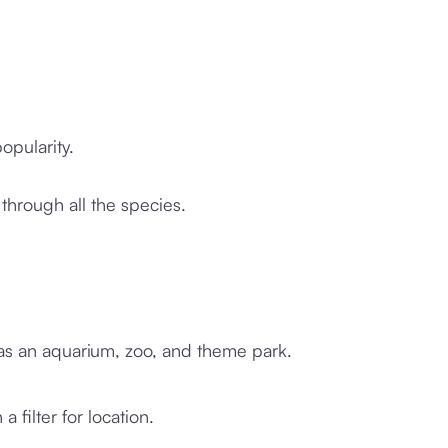
opularity.
through all the species.
h as an aquarium, zoo, and theme park.
 a filter for location.