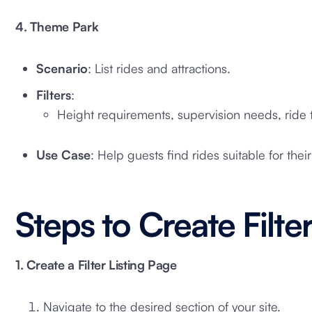
4. Theme Park
Scenario
: List rides and attractions.
Filters
:
Height requirements, supervision needs, ride t
Use Case
: Help guests find rides suitable for their
Steps to Create Filter
1. Create a Filter Listing Page
Navigate to the desired section of your site.