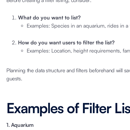
What do you want to list?
Examples: Species in an aquarium, rides in a 
How do you want users to filter the list?
Examples: Location, height requirements, fami
Planning the data structure and filters beforehand will sa
guests.
Examples of Filter Li
1. Aquarium