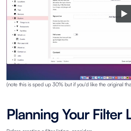
(note this is sped up 30% but if you'd like the original tha
Planning Your Filter L
Before creating a filter listing, consider: