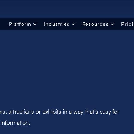
Platform
Industries
Resources
Pric
s, attractions or exhibits in a way that's easy for
information.