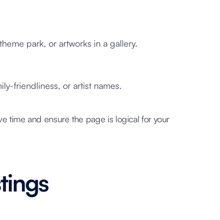
theme park, or artworks in a gallery.
ly-friendliness, or artist names.
ve time and ensure the page is logical for your
stings