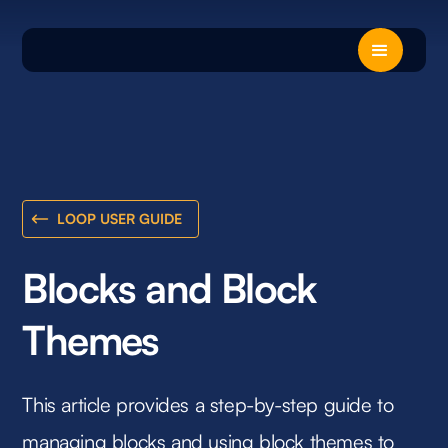
LOOP USER GUIDE
Blocks and Block
Themes
This article provides a step-by-step guide to
managing blocks and using block themes to