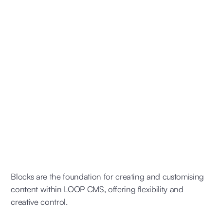
Blocks are the foundation for creating and customising
content within LOOP CMS, offering flexibility and
creative control.