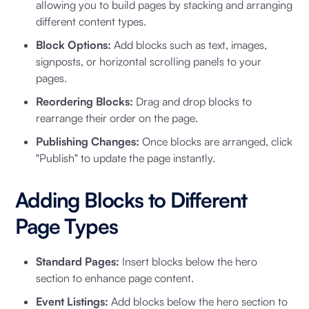
allowing you to build pages by stacking and arranging
different content types.
Block Options:
Add blocks such as text, images,
signposts, or horizontal scrolling panels to your
pages.
Reordering Blocks:
Drag and drop blocks to
rearrange their order on the page.
Publishing Changes:
Once blocks are arranged, click
"Publish" to update the page instantly.
Adding Blocks to Different
Page Types
Standard Pages:
Insert blocks below the hero
section to enhance page content.
Event Listings:
Add blocks below the hero section to