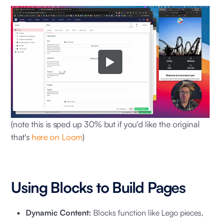
(note this is sped up 30% but if you'd like the original
that's
here on Loom
)
Using Blocks to Build Pages
Dynamic Content:
Blocks function like Lego pieces,