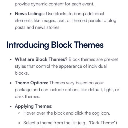
provide dynamic content for each event.
News Listings:
Use blocks to bring additional
elements like images, text, or themed panels to blog
posts and news stories.
Introducing Block Themes
What are Block Themes?
Block themes are pre-set
styles that control the appearance of individual
blocks.
Theme Options:
Themes vary based on your
package and can include options like default, light, or
dark themes.
Applying Themes:
Hover over the block and click the cog icon.
Select a theme from the list (e.g., "Dark Theme")