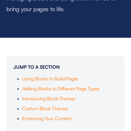
bring your pages to life.
JUMP TO A SECTION
‍Using Blocks to Build Pages
Adding Blocks to Different Page Types
Introducing Block Themes
Custom Block Themes
Enhancing Your Content