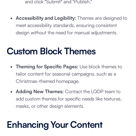
and click "Submit" and "Publish."
Accessibility and Legibility:
Themes are designed to
meet accessibility standards, ensuring consistent
design without the need for manual adjustments.
Custom Block Themes
Theming for Specific Pages:
Use block themes to
tailor content for seasonal campaigns, such as a
Christmas-themed homepage.
Adding New Themes:
Contact the LOOP team to
add custom themes for specific needs like textures,
masks, or other design elements.
Enhancing Your Content