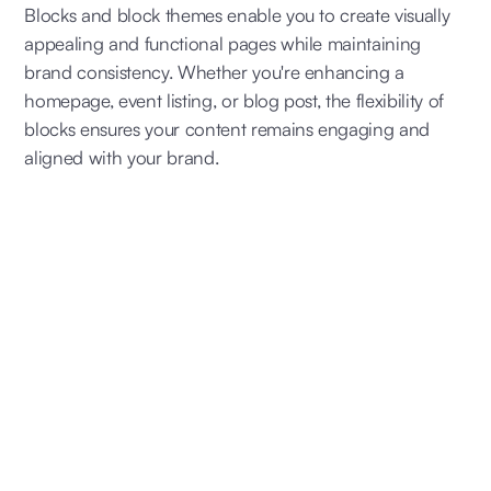
Blocks and block themes enable you to create visually
appealing and functional pages while maintaining
brand consistency. Whether you're enhancing a
homepage, event listing, or blog post, the flexibility of
blocks ensures your content remains engaging and
aligned with your brand.