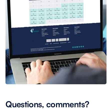
Questions, comments?