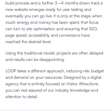
build process and a further 3–4 months down track a
new website emerges ready for user testing and
eventually you can go live. It is only at this stage, when
much energy and money has been spent, that focus
can turn to site optimisation and ensuring that SEO,
page speed, accessibility and conversions have
reached the desired level.
Using this traditional model, projects are often delayed
and results can be disappointing.
LOOP takes a different approach, reducing risk, budget
and demand on your resources. Designed by a digital
agency that is entirely focused on Visitor Attractions
you can rest assured of our industry knowledge and
attention to detail.