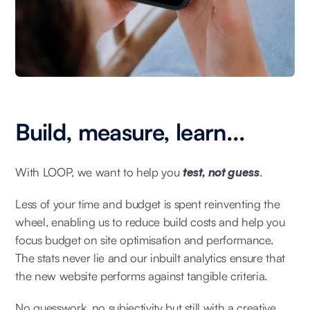
Build, measure, learn...
With LOOP, we want to help you
test, not guess
.
Less of your time and budget is spent reinventing the
wheel, enabling us to reduce build costs and help you
focus budget on site optimisation and performance.
The stats never lie and our inbuilt analytics ensure that
the new website performs against tangible criteria.
No guesswork, no subjectivity but still with a creative