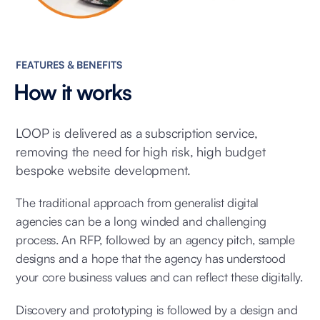
FEATURES & BENEFITS
How it works
LOOP is delivered as a subscription service,
removing the need for high risk, high budget
bespoke website development.
The traditional approach from generalist digital
agencies can be a long winded and challenging
process. An RFP, followed by an agency pitch, sample
designs and a hope that the agency has understood
your core business values and can reflect these digitally.
Discovery and prototyping is followed by a design and