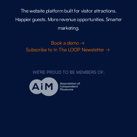
The website platform built for visitor attractions.
Happier guests. More revenue opportunities. Smarter
marketing.
Book a demo →
Subscribe to In The LOOP Newsletter →
WE'RE PROUD TO BE MEMBERS OF: