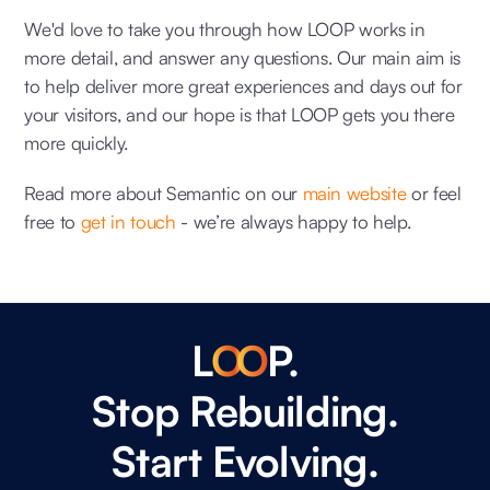
We'd love to take you through how LOOP works in
more detail, and answer any questions. Our main aim is
to help deliver more great experiences and days out for
your visitors, and our hope is that LOOP gets you there
more quickly.
Read more about Semantic on our
main website
or feel
free to
get in touch
- we’re always happy to help.
L
O
O
P.
Stop Rebuilding.
Start Evolving.