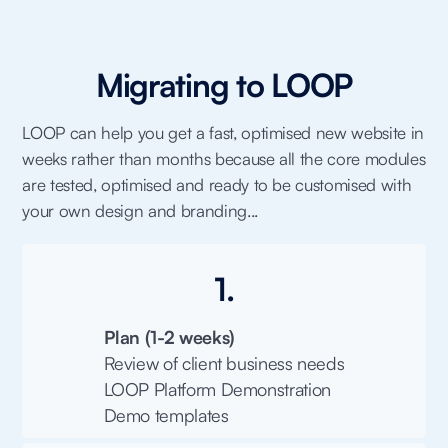
Migrating to LOOP
LOOP can help you get a fast, optimised new website in
weeks rather than months because all the core modules
are tested, optimised and ready to be customised with
your own design and branding...
1.
Plan (1-2 weeks)
Review of client business needs
LOOP Platform Demonstration
Demo templates