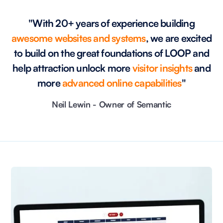
"With 20+ years of experience building
awesome websites and systems
, we are excited
to build on the great foundations of LOOP and
help attraction unlock more
visitor insights
and
more
advanced online capabilities
"
Neil Lewin - Owner of Semantic