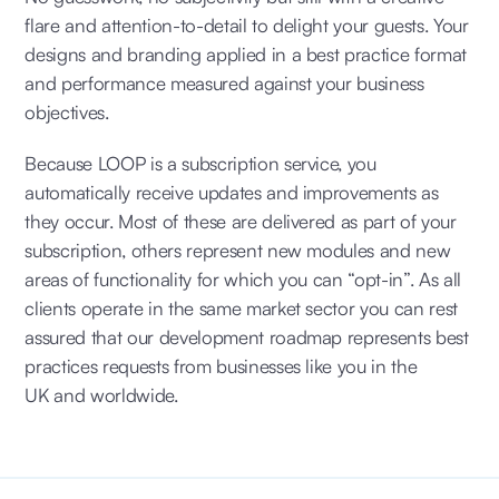
flare and attention-to-detail to delight your guests. Your
designs and branding applied in a best practice format
and performance measured against your business
objectives.
Because LOOP is a subscription service, you
automatically receive updates and improvements as
they occur. Most of these are delivered as part of your
subscription, others represent new modules and new
areas of functionality for which you can “opt-in”. As all
clients operate in the same market sector you can rest
assured that our development roadmap represents best
practices requests from businesses like you in the
UK and worldwide.