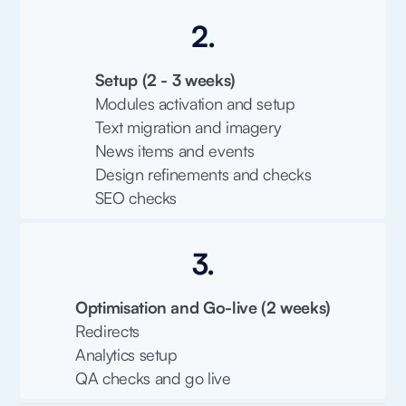
2.
Setup (2 - 3 weeks)
Modules activation and setup
Text migration and imagery
News items and events
Design refinements and checks
SEO checks
3.
Optimisation and Go-live (2 weeks)
Redirects
Analytics setup
QA checks and go live